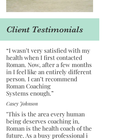
Client Testimonials
“I wasn’t very satisfied with my
health when I first contacted
Roman. Now, after a few months
in I feel like an entirely different
person. I can’t recommend
Roman Coaching
Systems enough.”
Casey Johnson
"This is the area every human
being deserves coaching in,
Roman is the health coach of the
future. As a busy professional i