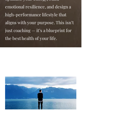
emotional resilience, and design a
high-performance lifestyle that
aligns with your purpose. This isn’t
just coaching — it’s a blueprint for
the best health of your life.