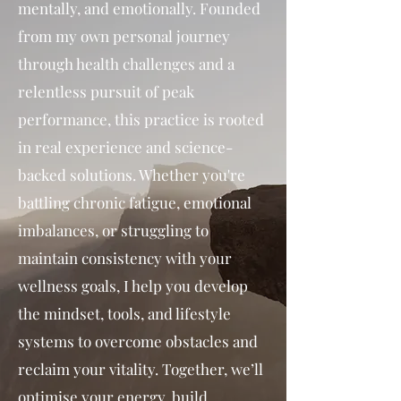
mentally, and emotionally. Founded
from my own personal journey
through health challenges and a
relentless pursuit of peak
performance, this practice is rooted
in real experience and science-
backed solutions. Whether you're
battling chronic fatigue, emotional
imbalances, or struggling to
maintain consistency with your
wellness goals, I help you develop
the mindset, tools, and lifestyle
systems to overcome obstacles and
reclaim your vitality. Together, we’ll
optimise your energy, build