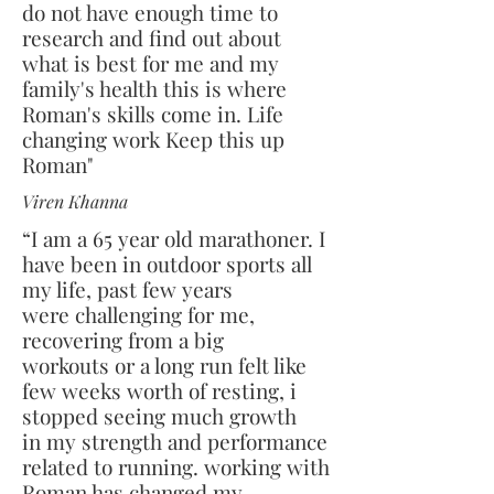
do not have enough time to
research and find out about
what is best for me and my
family's health this is where
Roman's skills come in. Life
changing work Keep this up
Roman"
Viren Khanna
“I am a 65 year old marathoner. I
have been in outdoor sports all
my life, past few years
were challenging for me,
recovering from a big
workouts or a long run felt like
few weeks worth of resting, i
stopped seeing much growth
in my strength and performance
related to running. working with
Roman has changed my