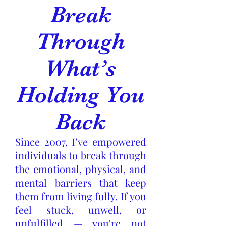
Break
Through
What’s
Holding You
Back
Since 2007, I’ve empowered
individuals to break through
the emotional, physical, and
mental barriers that keep
them from living fully. If you
feel stuck, unwell, or
unfulfilled — you're not