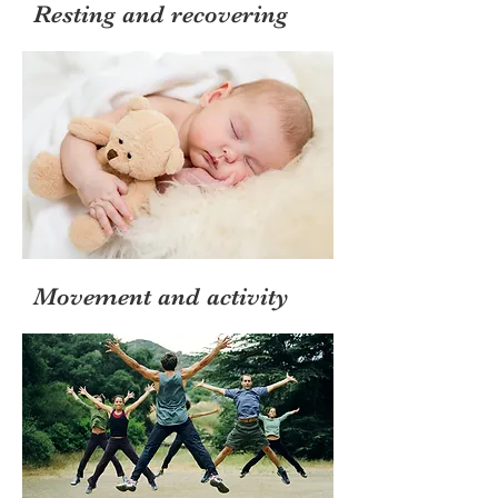
Resting and recovering
Movement and activity