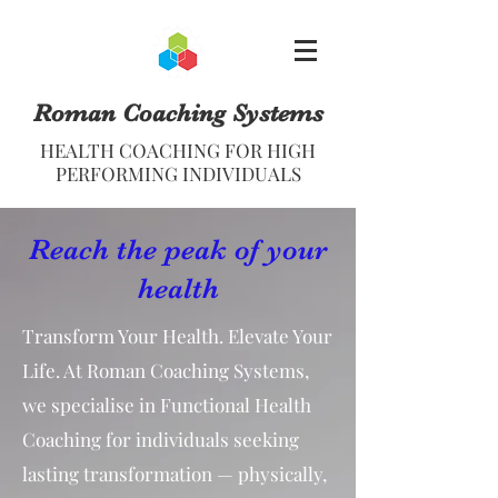
Roman Coaching Systems
HEALTH COACHING FOR HIGH
PERFORMING INDIVIDUALS
Reach the peak of your
health
Transform Your Health. Elevate Your
Life. At Roman Coaching Systems,
we specialise in Functional Health
Coaching for individuals seeking
lasting transformation — physically,