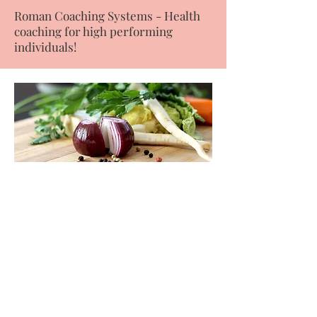
Roman Coaching Systems - Health
coaching for high performing
individuals!
Cooking basics for the
healthiest meals