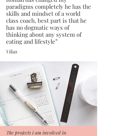
paradigms completely he has the
skills and mindset of a world
class coach, best part is that he
has no dogmatic ways of
thinking about any system of
eating and lifestyle”
Vikas
The projects i am involved in