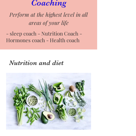
Coaching
Perform at the highest level in all
areas of your life
- sleep coach - Nutrition Coach -
Hormones coach - Health coach
Nutrition and diet