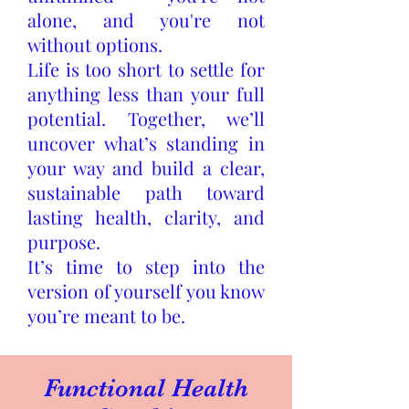
alone, and you're not
without options.
Life is too short to settle for
anything less than your full
potential. Together, we’ll
uncover what’s standing in
your way and build a clear,
sustainable path toward
lasting health, clarity, and
purpose.
It’s time to step into the
version of yourself you know
you’re meant to be.
Functional Health